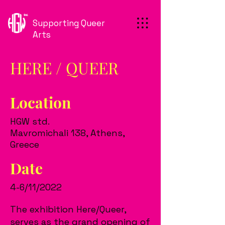
Supporting Queer
Arts
HERE / QUEER
Location
HGW std.
Mavromichali 138, Athens,
Greece
Date
4-6/11/2022
The exhibition Here/Queer,
serves as the grand opening of