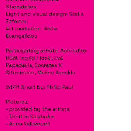
Stamatatos
Light and visual design: Stella
Zafeiriou
Art mediation: Nellie
Evangelidou
Participating artists: Aphrodite
HGW, Ingrid Hideki, Evá
Papadakis, Socrates X
Sifudindan, Melina Xenakis
04/11 Dj set by: Philip Paul
Pictures:
- provided by the artists
- Dimitris Kalabokis
- Anna Kalozoumi