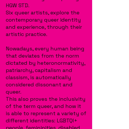
HGW STD.
Six queer artists, explore the
contemporary queer identity
and experience, through their
artistic practice.
Nowadays, every human being
that deviates from the norm
dictated by heteronormativity,
patriarchy, capitalism and
classism, is automatically
considered dissonant and
queer.
This also proves the inclusivity
of the term queer, and how it
is able to represent a variety of
different identities: LGBTQI+
people, femininities, disabled