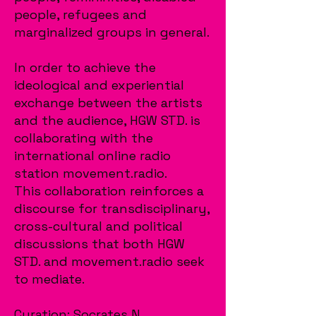
people, refugees and
marginalized groups in general.
In order to achieve the
ideological and experiential
exchange between the artists
and the audience, HGW STD. is
collaborating with the
international online radio
station movement.radio.
This collaboration reinforces a
discourse for transdisciplinary,
cross-cultural and political
discussions that both HGW
STD. and movement.radio seek
to mediate.
Curation: Socrates N.