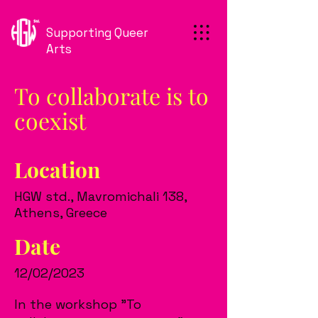
Supporting Queer
Arts
To collaborate is to
coexist
Location
HGW std., Mavromichali 138,
Athens, Greece
Date
12/02/2023
In the workshop "To