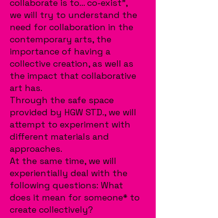
collaborate is to... co-exist",
we will try to understand the
need for collaboration in the
contemporary arts, the
importance of having a
collective creation, as well as
the impact that collaborative
art has.
Through the safe space
provided by HGW STD., we will
attempt to experiment with
different materials and
approaches.
At the same time, we will
experientially deal with the
following questions: What
does it mean for someone* to
create collectively?