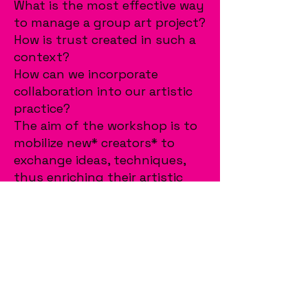
What is the most effective way
to manage a group art project?
How is trust created in such a
context?
How can we incorporate
collaboration into our artistic
practice?
The aim of the workshop is to
mobilize new* creators* to
exchange ideas, techniques,
thus enriching their artistic
horizons.
The workshop is aimed at
creators* from the age of 18+,
regardless of the artistic media
they use.